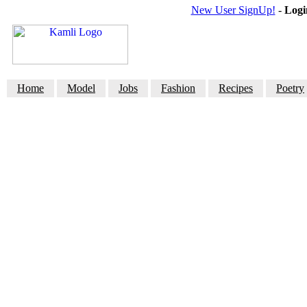
New User SignUp!
-
Logi
Home
Model
Jobs
Fashion
Recipes
Poetry