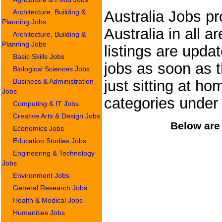
Architecture, Building &
Australia Jobs pr
Planning Jobs
Australia in all a
Architecture, Building &
Planning Jobs
listings are upda
Basic Skills Jobs
jobs as soon as t
Biological Sciences Jobs
Business & Administration
just sitting at ho
Jobs
categories under
Computing & IT Jobs
Creative Arts & Design Jobs
Below are 
Economics Jobs
Education Studies Jobs
Engineering & Technology
Jobs
Environment Jobs
General Research Jobs
Health & Medical Jobs
Humanities Jobs