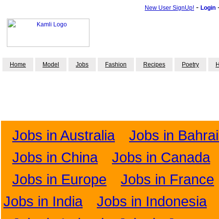
-
New User SignUp!
Login
Home
Model
Jobs
Fashion
Recipes
Poetry
H
Jobs in Australia
Jobs in Bahra
Jobs in China
Jobs in Canada
Jobs in Europe
Jobs in France
Jobs in India
Jobs in Indonesia