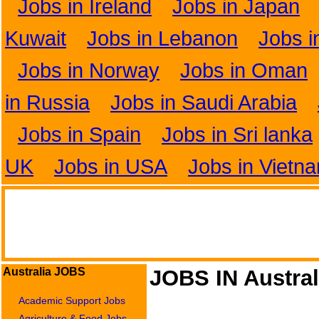
Jobs in Ireland
Jobs in Japan
Kuwait
Jobs in Lebanon
Jobs i
Jobs in Norway
Jobs in Oman
in Russia
Jobs in Saudi Arabia
Jobs in Spain
Jobs in Sri lanka
UK
Jobs in USA
Jobs in Vietn
Australia JOBS
JOBS IN Austral
Academic Support Jobs
Agriculture & Food Jobs