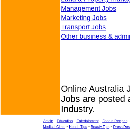
Management Jobs
Marketing Jobs
Transport Jobs
Other business & admin
Online Australia 
Jobs are posted a
Industry.
-
-
-
Article
Education
Entertainment
Food n Recipes
-
-
-
Medical Clinic
Health Tips
Beauty Tips
Dress Des