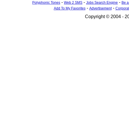
-
-
-
Polyphonic Tones
Web 2 SMS
Jobs Search Engine
Be a
-
-
Add To My Favorites
Advertisement
Corpora
Copyright © 2004 - 20