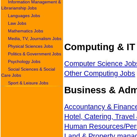
Information Management &
Librarianship Jobs
Languages Jobs
Law Jobs
Mathematics Jobs
Media, TV, Journalism Jobs
Computing & IT 
Physical Sciences Jobs
Politics & Government Jobs
Psychology Jobs
Computer Science Job
Social Sciences & Social
Other Computing Jobs
Care Jobs
Sport & Leisure Jobs
Business & Admi
Accountancy & Financ
Hotel, Catering, Travel
Human Resources/Per
Land & Property mana