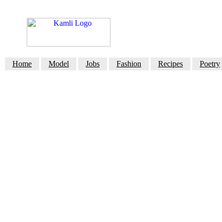
Home
Model
Jobs
Fashion
Recipes
Poetry