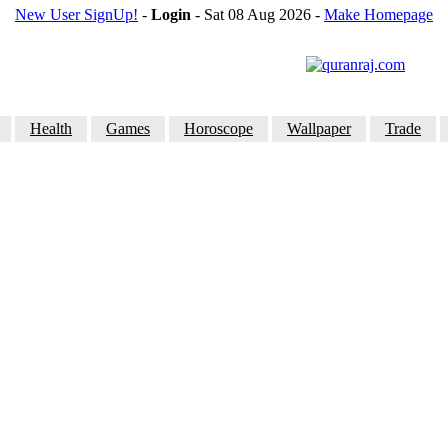
New User SignUp!
-
Login
- Sat 08 Aug 2026
-
Make Homepage
Health
Games
Horoscope
Wallpaper
Trade