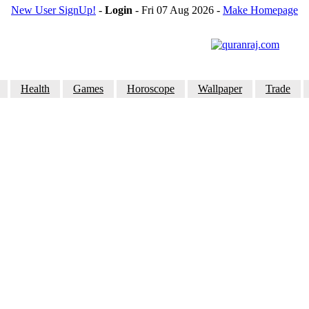
New User SignUp!
-
Login
- Fri 07 Aug 2026
-
Make Homepage
Health
Games
Horoscope
Wallpaper
Trade