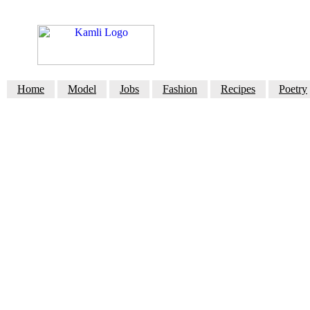
Home
Model
Jobs
Fashion
Recipes
Poetry